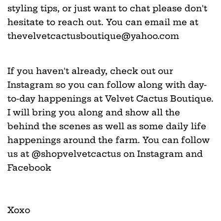
styling tips, or just want to chat please don't
hesitate to reach out. You can email me at
thevelvetcactusboutique@yahoo.com
If you haven't already, check out our
Instagram so you can follow along with day-
to-day happenings at Velvet Cactus Boutique.
I will bring you along and show all the
behind the scenes as well as some daily life
happenings around the farm. You can follow
us at @shopvelvetcactus on Instagram and
Facebook
Xoxo