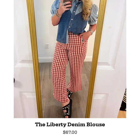
The Liberty Denim Blouse
Regular
$67.00
price