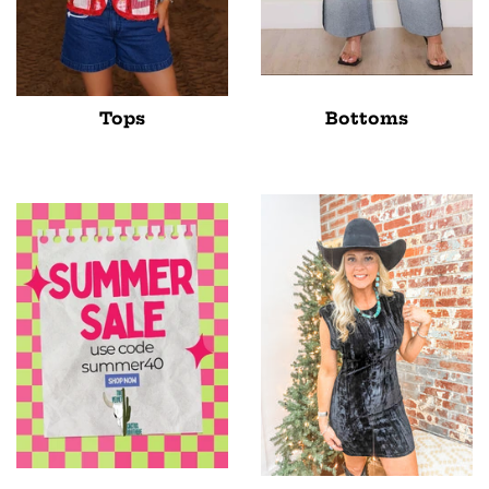
Tops
Bottoms