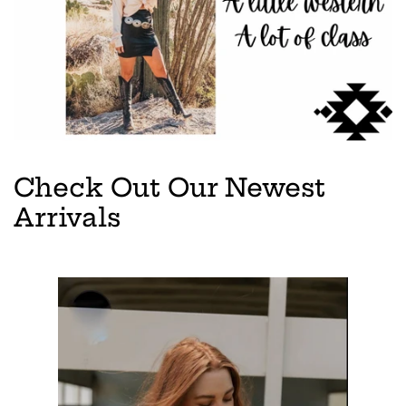
Check Out Our Newest
Arrivals