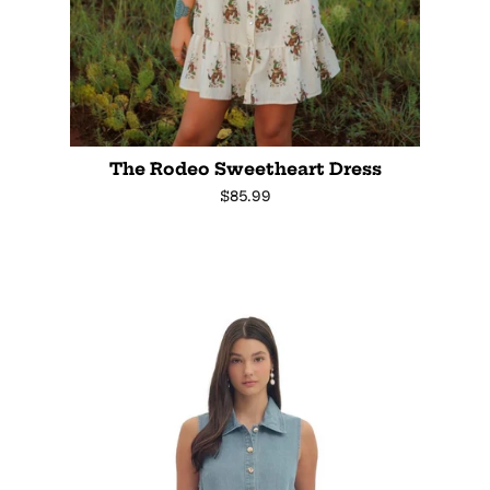
The Rodeo Sweetheart Dress
Regular
$85.99
price