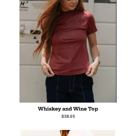
Whiskey and Wine Top
Regular
$38.95
price