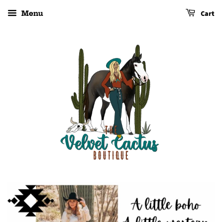
Cart
Menu