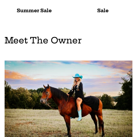
Summer Sale
Sale
Meet The Owner