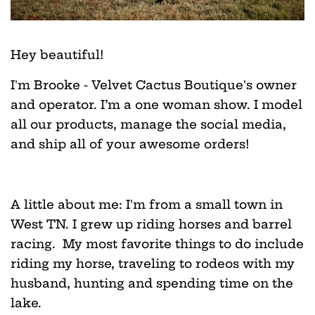
Hey beautiful!
I'm Brooke - Velvet Cactus Boutique's owner
and operator. I’m a one woman show. I model
all our products, manage the social media,
and ship all of your awesome orders!
A little about me: I'm from a small town in
West TN. I grew up riding horses and barrel
racing. My most favorite things to do include
riding my horse, traveling to rodeos with my
husband, hunting and spending time on the
lake.