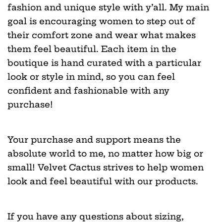
fashion and unique style with y’all. My main
goal is encouraging women to step out of
their comfort zone and wear what makes
them feel beautiful. Each item in the
boutique is hand curated with a particular
look or style in mind, so you can feel
confident and fashionable with any
purchase!
Your purchase and support means the
absolute world to me, no matter how big or
small! Velvet Cactus strives to help women
look and feel beautiful with our products.
If you have any questions about sizing,