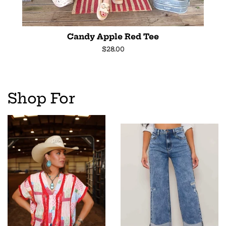
Candy Apple Red Tee
Regular
$28.00
price
Shop For