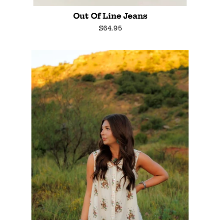
Out Of Line Jeans
Regular
$64.95
price