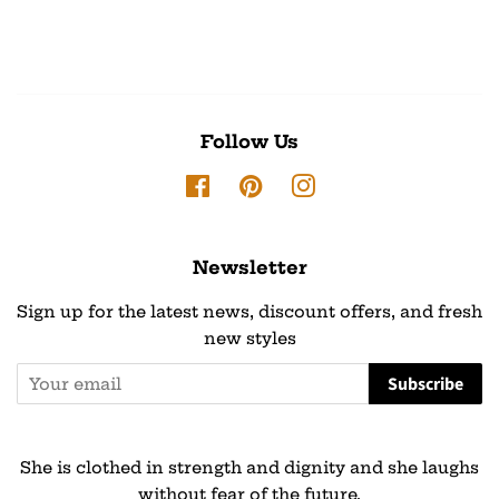
Follow Us
Facebook
Pinterest
Instagram
Newsletter
Sign up for the latest news, discount offers, and fresh
new styles
Subscribe
She is clothed in strength and dignity and she laughs
without fear of the future.