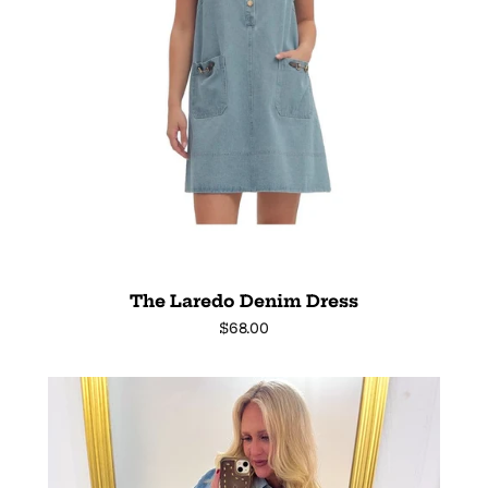
The Laredo Denim Dress
Regular
$68.00
price