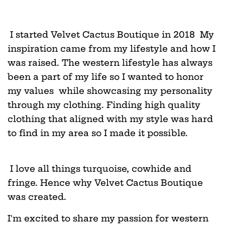
I started Velvet Cactus Boutique in 2018 My
inspiration came from my lifestyle and how I
was raised. The western lifestyle has always
been a part of my life so I wanted to honor
my values while showcasing my personality
through my clothing. Finding high quality
clothing that aligned with my style was hard
to find in my area so I made it possible.
I love all things turquoise, cowhide and
fringe. Hence why Velvet Cactus Boutique
was created.
I'm excited to share my passion for western