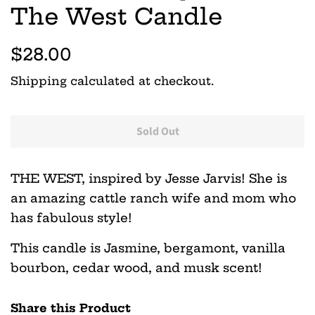
The West Candle
Regular
Sale
$28.00
price
price
Shipping
calculated at checkout.
Sold Out
THE WEST, inspired by Jesse Jarvis! She is
an amazing cattle ranch wife and mom who
has fabulous style!
This candle is Jasmine, bergamont, vanilla
bourbon, cedar wood, and musk scent!
Share this Product