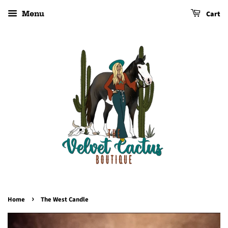
Cart
Menu
›
Home
The West Candle