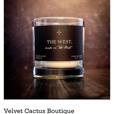
Velvet Cactus Boutique