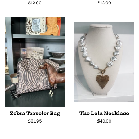
Regular
$12.00
Regular
$12.00
price
price
Zebra Traveler Bag
The Lola Necklace
Regular
$21.95
Regular
$40.00
price
price