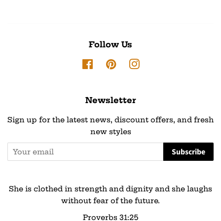
Follow Us
Facebook
Pinterest
Instagram
Newsletter
Sign up for the latest news, discount offers, and fresh
new styles
Subscribe
She is clothed in strength and dignity and she laughs
without fear of the future.
Proverbs 31:25