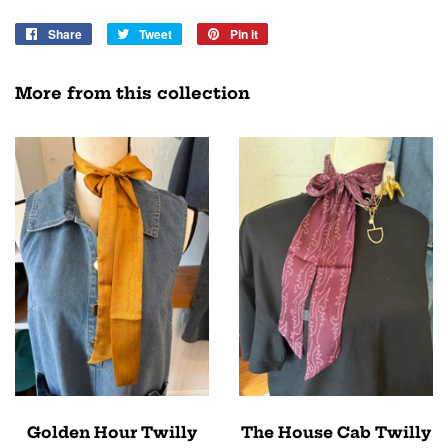
Share
Share
Tweet
Tweet
Pin it
Pin
on
on
on
Facebook
Twitter
Pinterest
More from this collection
Golden Hour Twilly
The House Cab Twilly